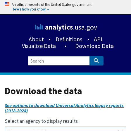
An official website of the United States government
Here’s how you know
analytics
.usa.gov
About
•
Definitions
•
API
Visualize Data
•
Download Data
Download the data
See options to download Universal Analytics legacy reports
(2018-2024)
Select an agency to display results