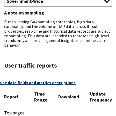
A note on sampling
Due to varying GA4 sampling thresholds, high data
cardinality, and the volume of DAP data across its sub-
properties, real-time and historical data reports are subject
to sampling. This data are intended to represent high-level
trends only and provide general insights into online visitor
behavior.
User traffic reports
See data fields and metrics descriptions
Time
Update
Report
Download
Range
Frequency
Top pages