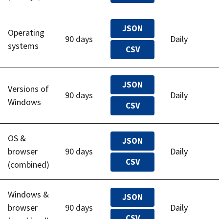
JSON
Operating
90 days
Daily
systems
CSV
JSON
Versions of
90 days
Daily
Windows
CSV
OS &
JSON
browser
90 days
Daily
CSV
(combined)
Windows &
JSON
browser
90 days
Daily
CSV