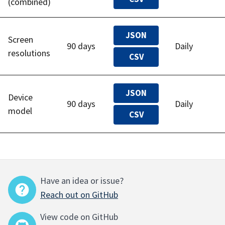
(combined)
JSON
Screen
90 days
Daily
resolutions
CSV
JSON
Device
90 days
Daily
model
CSV
Have an idea or issue?
Reach out on GitHub
View code on GitHub