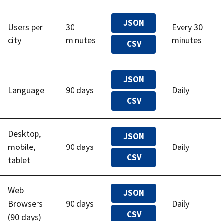
JSON
Users per
30
Every 30
city
minutes
minutes
CSV
JSON
Language
90 days
Daily
CSV
Desktop,
JSON
mobile,
90 days
Daily
CSV
tablet
Web
JSON
Browsers
90 days
Daily
CSV
(90 days)