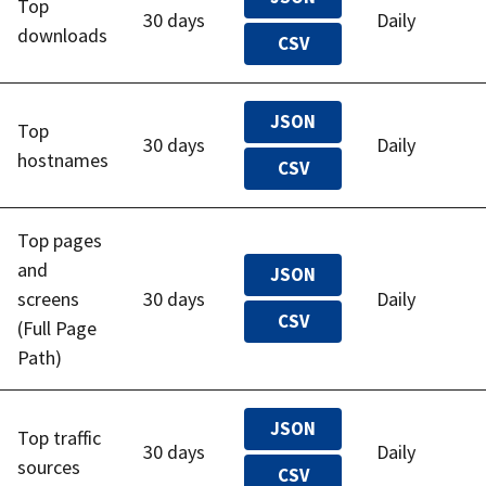
Top
30 days
Daily
downloads
CSV
JSON
Top
30 days
Daily
hostnames
CSV
Top pages
and
JSON
screens
30 days
Daily
CSV
(Full Page
Path)
JSON
Top traffic
30 days
Daily
sources
CSV