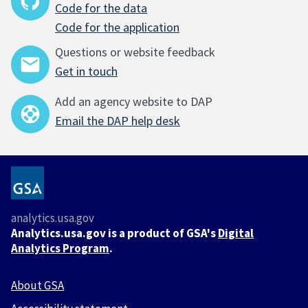
Code for the data
Code for the application
Questions or website feedback
Get in touch
Add an agency website to DAP
Email the DAP help desk
analytics.usa.gov
Analytics.usa.gov is a product of GSA's
Digital
Analytics Program
.
About GSA