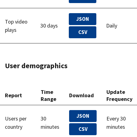
JSON
Top video
30 days
Daily
plays
CSV
User demographics
Time
Update
Report
Download
Range
Frequency
JSON
Users per
30
Every 30
country
minutes
minutes
CSV