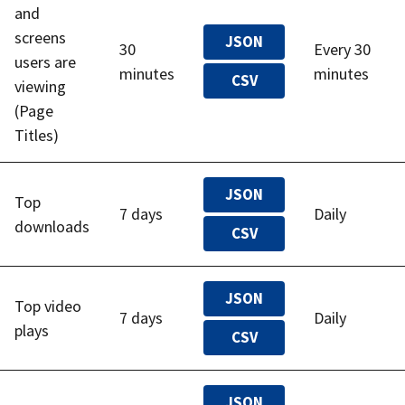
and
screens
JSON
30
Every 30
users are
minutes
minutes
CSV
viewing
(Page
Titles)
JSON
Top
7 days
Daily
downloads
CSV
JSON
Top video
7 days
Daily
plays
CSV
JSON